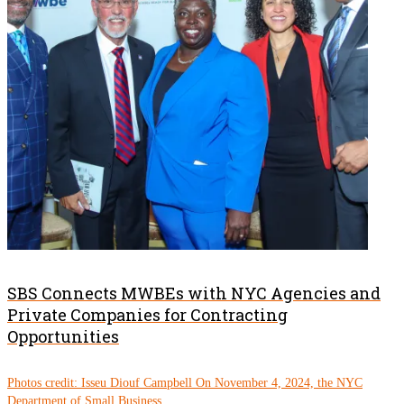
SBS Connects MWBEs with NYC Agencies and
Private Companies for Contracting
Opportunities
Photos credit: Isseu Diouf Campbell On November 4, 2024, the NYC
Department of Small Business...