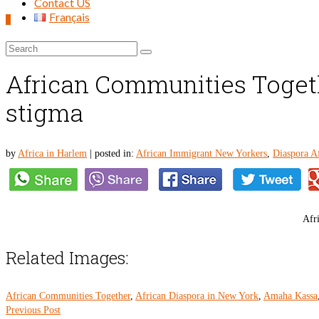
Contact US
Français
0
Search
for:
African Communities Togethe
stigma
by
Africa in Harlem
|
posted in:
African Immigrant New Yorkers
,
Diaspora Af
Afri
Related Images:
African Communities Together
,
African Diaspora in New York
,
Amaha Kassa
Previous Post