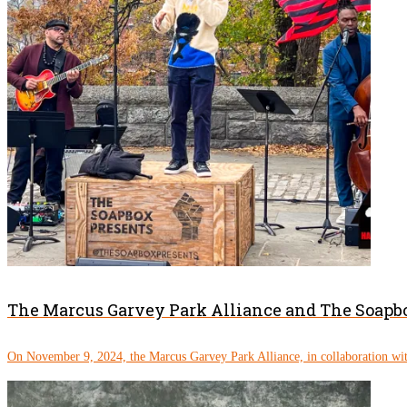
The Marcus Garvey Park Alliance and The Soapbo
On November 9, 2024, the Marcus Garvey Park Alliance, in collaboration wit