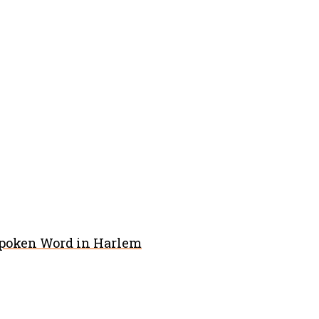
Spoken Word in Harlem