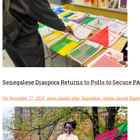
Senegalese Diaspora Returns to Polls to Secure 
On November 17, 2024, seven months after Senegalese citizens elected Bassi