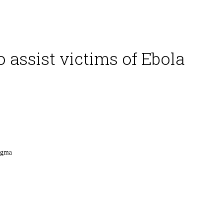
 assist victims of Ebola
tigma