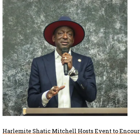
Harlemite Shatic Mitchell Hosts Event to Encou