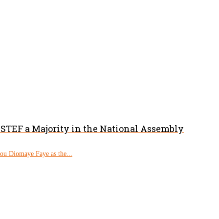
PASTEF a Majority in the National Assembly
rou Diomaye Faye as the...