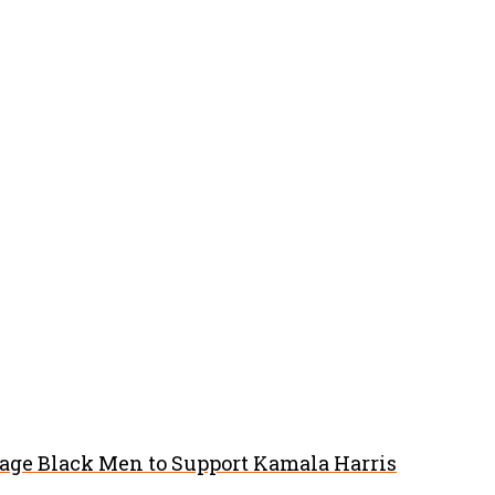
rage Black Men to Support Kamala Harris