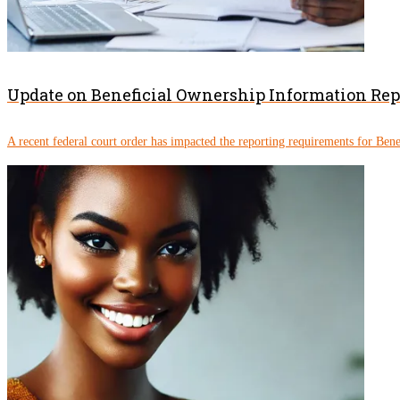
Update on Beneficial Ownership Information Re
A recent federal court order has impacted the reporting requirements for Ben