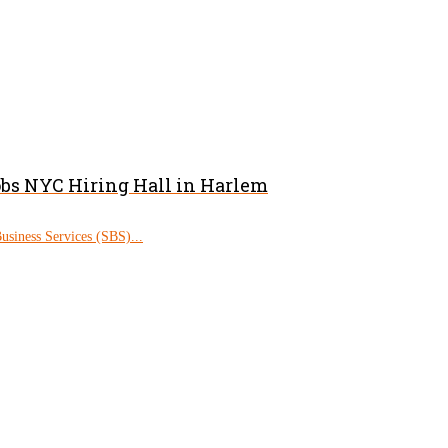
obs NYC Hiring Hall in Harlem
siness Services (SBS)...