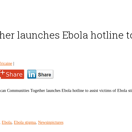
r launches Ebola hotline to
ricaine
|
can Communities Together launches Ebola hotline to assist victims of Ebola s
,
Ebola
,
Ebola stigma
,
Newsinpictures