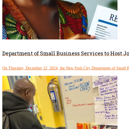
Department of Small Business Services to Host J
On Thursday, December 12, 2024, the New York City Department of Small Bu