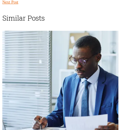
Next Post
Similar Posts