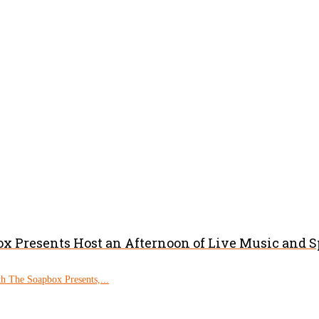
x Presents Host an Afternoon of Live Music and 
h The Soapbox Presents,...