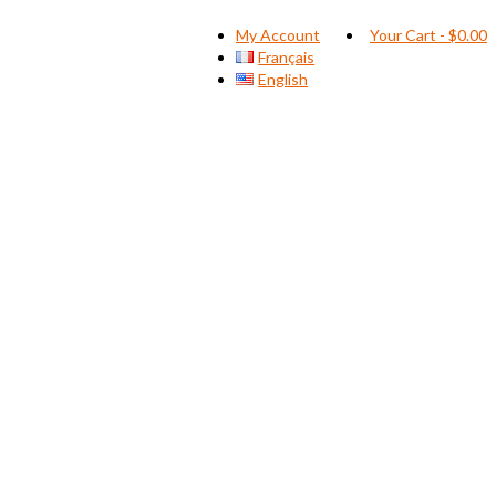
My Account
Your Cart
-
$
0.00
Français
English