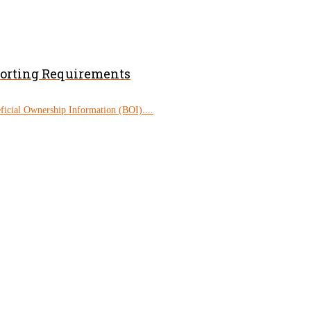
porting Requirements
eficial Ownership Information (BOI)....