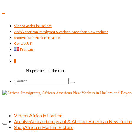
Videos Africa in Harlem
Archive
African immigrant & African-American New Yorkers
Shop
Africa in Harlem E-store
Contact US
Français
0
No products in the cart.
Search
for:
Videos Africa in Harlem
Archive
African immigrant & African-American New Yorke
Shop
Africa in Harlem E-store