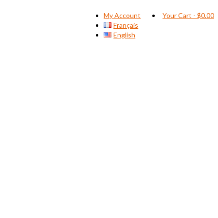
My Account
Your Cart
-
$
0.00
Français
English