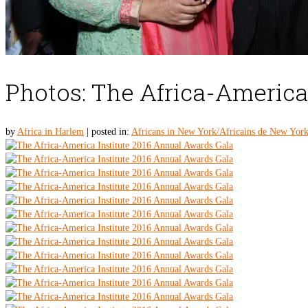
Photos: The Africa-America
by
Africa in Harlem
|
posted in:
Africans in New York/Africains de New Yor