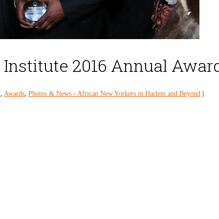
 Institute 2016 Annual Awar
k
,
Awards
,
Photos & News - African New Yorkers in Harlem and Beyond
|