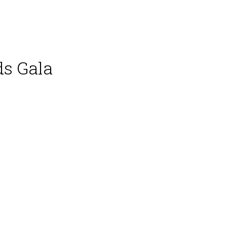
ds Gala