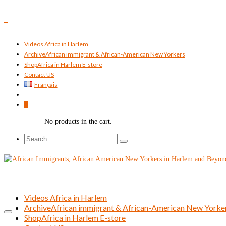
Videos Africa in Harlem
Archive
African immigrant & African-American New Yorkers
Shop
Africa in Harlem E-store
Contact US
Français
0
No products in the cart.
Search
for:
Videos Africa in Harlem
Archive
African immigrant & African-American New Yorke
Shop
Africa in Harlem E-store