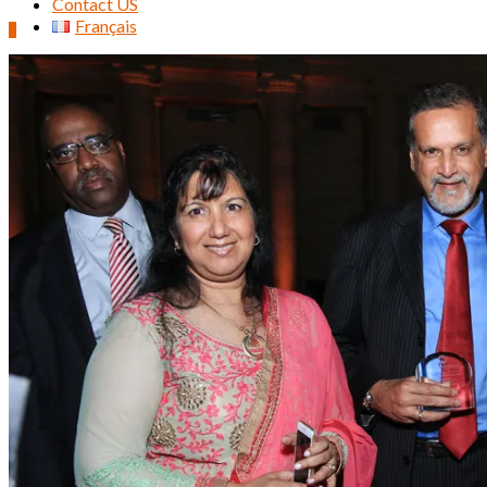
Contact US
Français
0
Search
for: