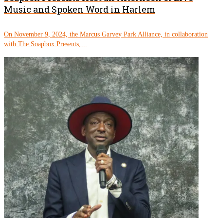
Music and Spoken Word in Harlem
On November 9, 2024, the Marcus Garvey Park Alliance, in collaboration
with The Soapbox Presents,...