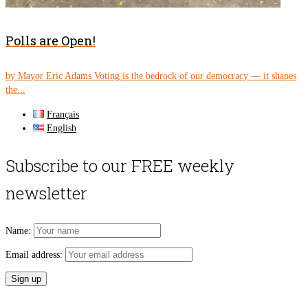
Polls are Open!
by Mayor Eric Adams Voting is the bedrock of our democracy — it shapes
the...
Français
English
Subscribe to our FREE weekly
newsletter
Name:
Email address: