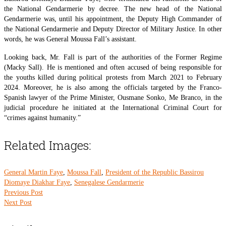
the National Gendarmerie by decree. The new head of the National
Gendarmerie was, until his appointment, the Deputy High Commander of
the National Gendarmerie and Deputy Director of Military Justice. In other
words, he was General Moussa Fall’s assistant.
Looking back, Mr. Fall is part of the authorities of the Former Regime
(Macky Sall). He is mentioned and often accused of being responsible for
the youths killed during political protests from March 2021 to February
2024. Moreover, he is also among the officials targeted by the Franco-
Spanish lawyer of the Prime Minister, Ousmane Sonko, Me Branco, in the
judicial procedure he initiated at the International Criminal Court for
“crimes against humanity.”
Related Images:
General Martin Faye
,
Moussa Fall
,
President of the Republic Bassirou
Diomaye Diakhar Faye
,
Senegalese Gendarmerie
Previous Post
Next Post