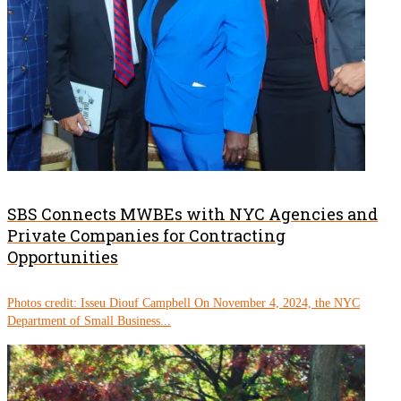
SBS Connects MWBEs with NYC Agencies and
Private Companies for Contracting
Opportunities
Photos credit: Isseu Diouf Campbell On November 4, 2024, the NYC
Department of Small Business...