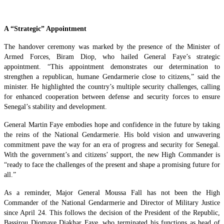
A “Strategic” Appointment
The handover ceremony was marked by the presence of the Minister of
Armed Forces, Biram Diop, who hailed General Faye’s strategic
appointment. “This appointment demonstrates our determination to
strengthen a republican, humane Gendarmerie close to citizens,” said the
minister. He highlighted the country’s multiple security challenges, calling
for enhanced cooperation between defense and security forces to ensure
Senegal’s stability and development.
General Martin Faye embodies hope and confidence in the future by taking
the reins of the National Gendarmerie. His bold vision and unwavering
commitment pave the way for an era of progress and security for Senegal.
With the government’s and citizens’ support, the new High Commander is
“ready to face the challenges of the present and shape a promising future for
all.”
As a reminder, Major General Moussa Fall has not been the High
Commander of the National Gendarmerie and Director of Military Justice
since April 24. This follows the decision of the President of the Republic,
Bassirou Diomaye Diakhar Faye, who terminated his functions as head of