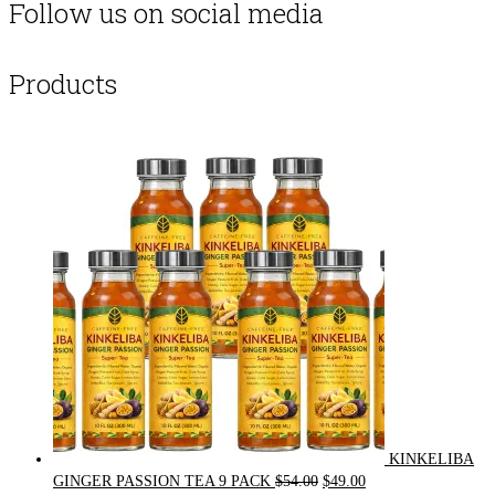
Follow us on social media
Products
KINKELIBA
Original
Current
GINGER PASSION TEA 9 PACK
$
54.00
$
49.00