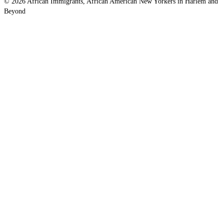
© 2026 African Immigrants, African American New Yorkers in Harlem and
Beyond