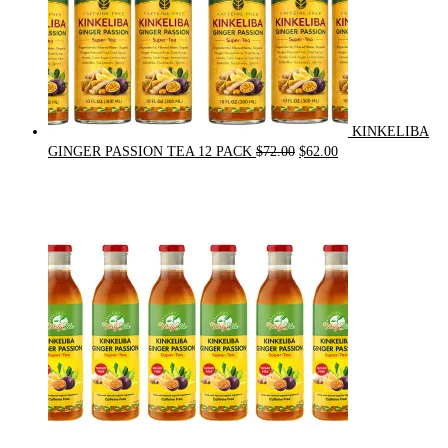
KINKELIBA
Original
Current
GINGER PASSION TEA 12 PACK
$
72.00
$
62.00
price
price
was:
is:
$72.00.
$62.00.