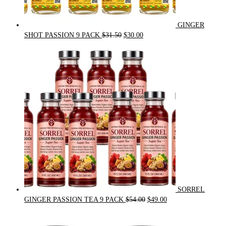
GINGER
Original
Current
SHOT PASSION 9 PACK
$
31.50
$
30.00
price
price
was:
is:
$31.50.
$30.00.
SORREL
Original
Current
GINGER PASSION TEA 9 PACK
$
54.00
$
49.00
price
price
was:
is: