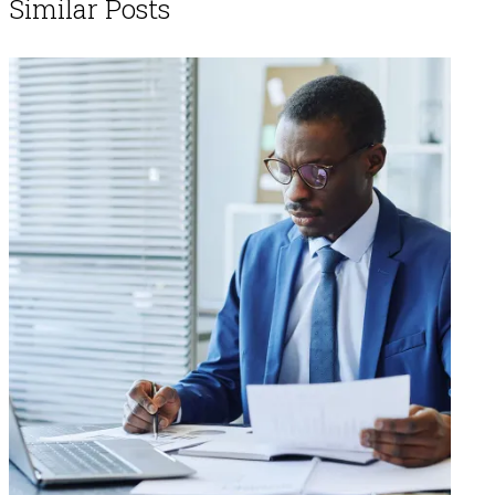
Similar Posts