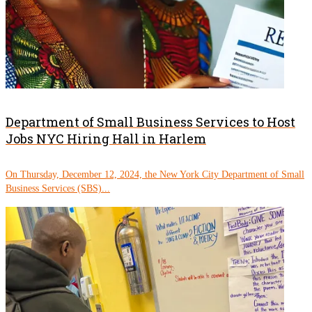
Department of Small Business Services to Host
Jobs NYC Hiring Hall in Harlem
On Thursday, December 12, 2024, the New York City Department of Small
Business Services (SBS)...