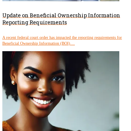
Update on Beneficial Ownership Information
Reporting Requirements
A recent federal court order has impacted the reporting requirements for
Beneficial Ownership Information (BOI)....