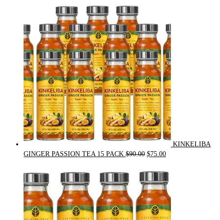
price
price
was:
is:
$54.00.
$49.00.
KINKELIBA
Original
Current
GINGER PASSION TEA 15 PACK
$
90.00
$
75.00
price
price
was:
is:
$90.00.
$75.00.