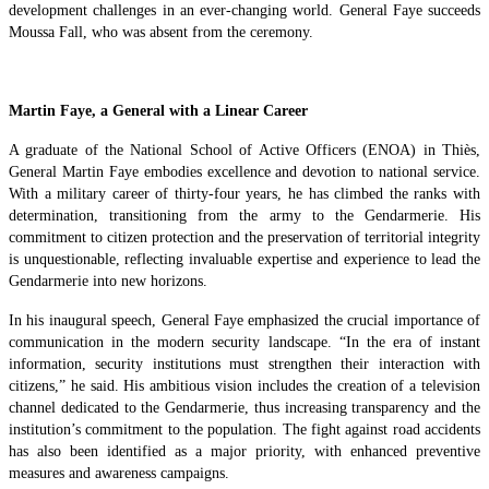
development challenges in an ever-changing world. General Faye succeeds
Moussa Fall, who was absent from the ceremony.
Martin Faye, a General with a Linear Career
A graduate of the National School of Active Officers (ENOA) in Thiès,
General Martin Faye embodies excellence and devotion to national service.
With a military career of thirty-four years, he has climbed the ranks with
determination, transitioning from the army to the Gendarmerie. His
commitment to citizen protection and the preservation of territorial integrity
is unquestionable, reflecting invaluable expertise and experience to lead the
Gendarmerie into new horizons.
In his inaugural speech, General Faye emphasized the crucial importance of
communication in the modern security landscape. “In the era of instant
information, security institutions must strengthen their interaction with
citizens,” he said. His ambitious vision includes the creation of a television
channel dedicated to the Gendarmerie, thus increasing transparency and the
institution’s commitment to the population. The fight against road accidents
has also been identified as a major priority, with enhanced preventive
measures and awareness campaigns.