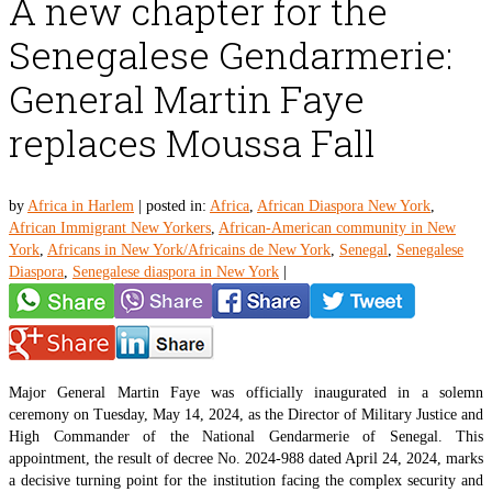
A new chapter for the
Senegalese Gendarmerie:
General Martin Faye
replaces Moussa Fall
by
Africa in Harlem
|
posted in:
Africa
,
African Diaspora New York
,
African Immigrant New Yorkers
,
African-American community in New
York
,
Africans in New York/Africains de New York
,
Senegal
,
Senegalese
Diaspora
,
Senegalese diaspora in New York
|
Major General Martin Faye was officially inaugurated in a solemn
ceremony on Tuesday, May 14, 2024, as the Director of Military Justice and
High Commander of the National Gendarmerie of Senegal. This
appointment, the result of decree No. 2024-988 dated April 24, 2024, marks
a decisive turning point for the institution facing the complex security and