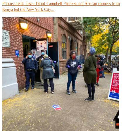
Photos credit: Isseu Diouf Campbell Professional African runners from
Kenya led the New York City...