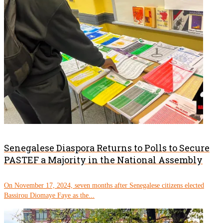
Senegalese Diaspora Returns to Polls to Secure
PASTEF a Majority in the National Assembly
On November 17, 2024, seven months after Senegalese citizens elected
Bassirou Diomaye Faye as the...