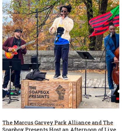
The Marcus Garvey Park Alliance and The
Soapbox Presents Host an Afternoon of Live