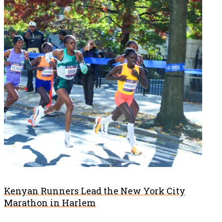
Kenyan Runners Lead the New York City
Marathon in Harlem