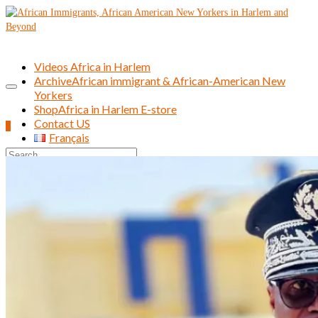
Videos Africa in Harlem
Archive
African immigrant & African-American New
Yorkers
Shop
Africa in Harlem E-store
Contact US
0
Français
Search
for: