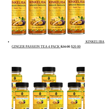
KINKELIBA
Original
Current
GINGER PASSION TEA 4 PACK
$
24.00
$
20.00
price
price
was:
is:
$24.00.
$20.00.