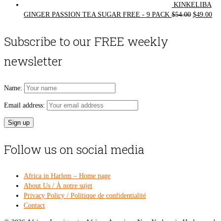
KINKELIBA
Original
Cur
GINGER PASSION TEA SUGAR FREE - 9 PACK
$
54.00
$
49.00
price
pri
was:
is:
Subscribe to our FREE weekly
$54.00.
$49
newsletter
Name:
Email address:
Follow us on social media
Africa in Harlem – Home page
About Us / À notre sujet
Privacy Policy / Politique de confidentialité
Contact