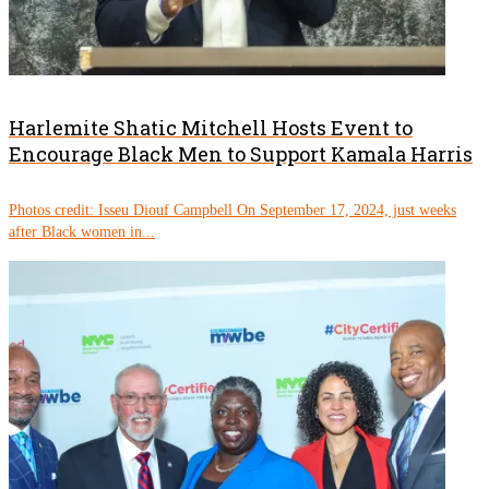
Harlemite Shatic Mitchell Hosts Event to
Encourage Black Men to Support Kamala Harris
Photos credit: Isseu Diouf Campbell On September 17, 2024, just weeks
after Black women in...