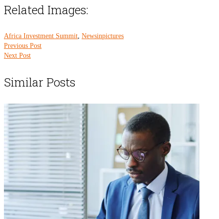
Related Images:
Africa Investment Summit
,
Newsinpictures
Previous Post
Next Post
Similar Posts