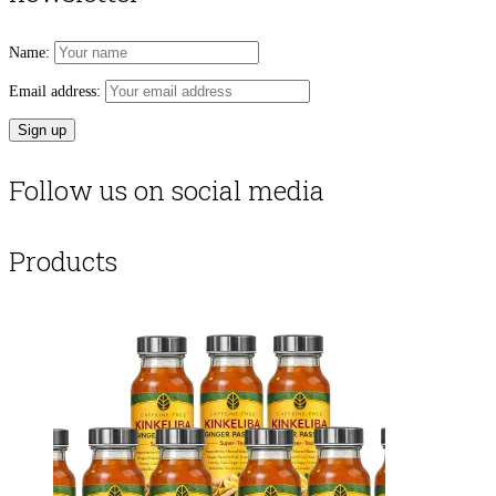
Name:
Email address:
Follow us on social media
Products