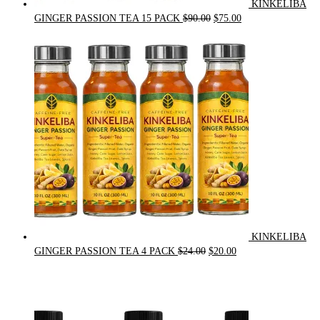
KINKELIBA
Original
Current
GINGER PASSION TEA 15 PACK
$
90.00
$
75.00
price
price
was:
is:
$90.00.
$75.00.
KINKELIBA
Original
Current
GINGER PASSION TEA 4 PACK
$
24.00
$
20.00
price
price
was:
is:
$24.00.
$20.00.