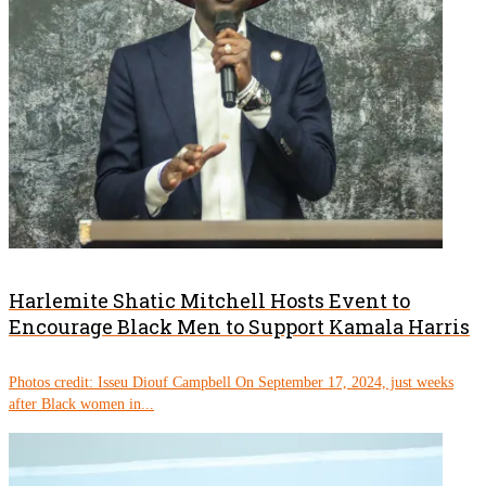
Harlemite Shatic Mitchell Hosts Event to
Encourage Black Men to Support Kamala Harris
Photos credit: Isseu Diouf Campbell On September 17, 2024, just weeks
after Black women in...