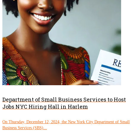
Department of Small Business Services to Host
Jobs NYC Hiring Hall in Harlem
On Thursday, December 12, 2024, the New York City Department of Small
Business Services (SBS)...