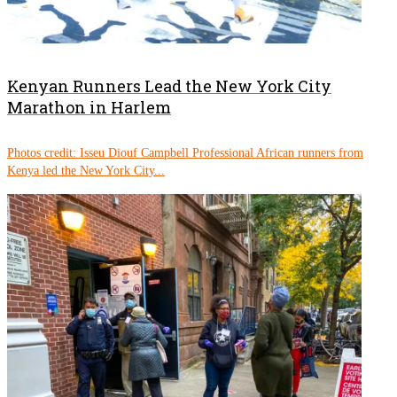
Kenyan Runners Lead the New York City
Marathon in Harlem
Photos credit: Isseu Diouf Campbell Professional African runners from
Kenya led the New York City...