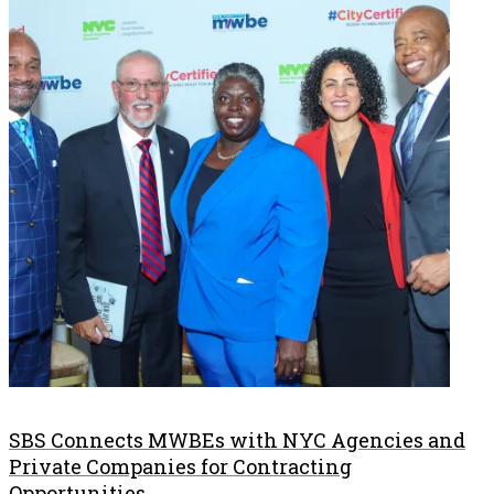
SBS Connects MWBEs with NYC Agencies and
Private Companies for Contracting
Opportunities