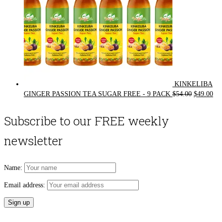
KINKELIBA
Original
Cur
GINGER PASSION TEA SUGAR FREE - 9 PACK
$
54.00
$
49.00
price
pri
was:
is:
Subscribe to our FREE weekly
$54.00.
$49
newsletter
Name:
Email address: