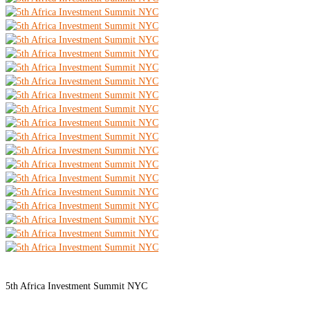
5th Africa Investment Summit NYC