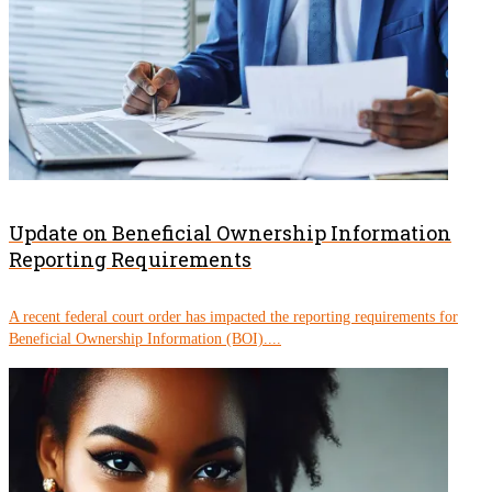
Update on Beneficial Ownership Information
Reporting Requirements
A recent federal court order has impacted the reporting requirements for
Beneficial Ownership Information (BOI)....