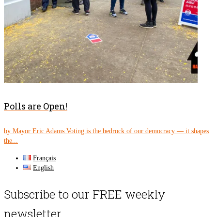
Polls are Open!
by Mayor Eric Adams Voting is the bedrock of our democracy — it shapes
the...
Français
English
Subscribe to our FREE weekly
newsletter