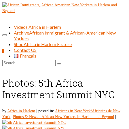
Videos Africa in Harlem
Archive
African immigrant & African-American New
Yorkers
Shop
Africa in Harlem E-store
Contact US
0
Français
Search
for:
Photos: 5th Africa
Investment Summit NYC
by
Africa in Harlem
|
posted in:
Africans in New York/Africains de New
York
,
Photos & News - African New Yorkers in Harlem and Beyond
|