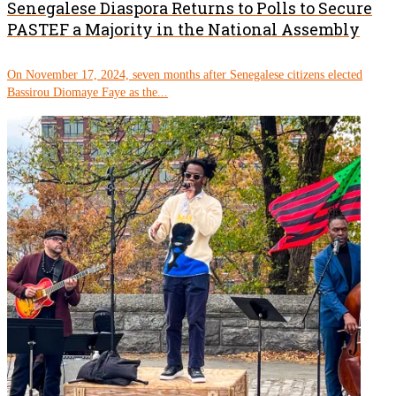
Senegalese Diaspora Returns to Polls to Secure
PASTEF a Majority in the National Assembly
On November 17, 2024, seven months after Senegalese citizens elected
Bassirou Diomaye Faye as the...