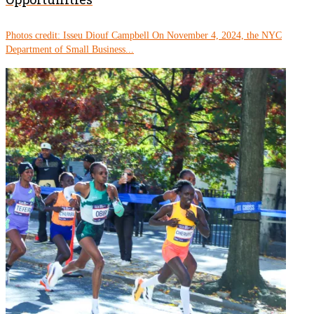
Photos credit: Isseu Diouf Campbell On November 4, 2024, the NYC
Department of Small Business...