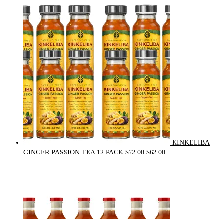
price
price
was:
is:
$21.00.
$20.00.
KINKELIBA
Original
Current
GINGER PASSION TEA 12 PACK
$
72.00
$
62.00
price
price
was:
is:
$72.00.
$62.00.