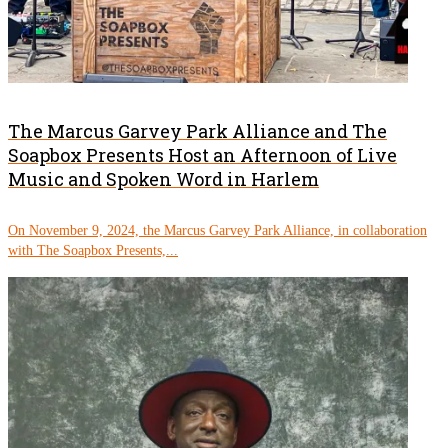
The Marcus Garvey Park Alliance and The
Soapbox Presents Host an Afternoon of Live
Music and Spoken Word in Harlem
On November 9, 2024, the Marcus Garvey Park Alliance, in collaboration
with The Soapbox Presents,...