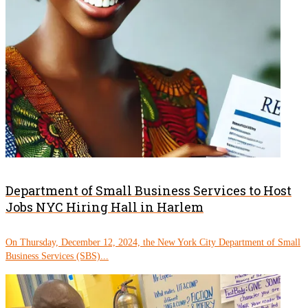
Department of Small Business Services to Host
Jobs NYC Hiring Hall in Harlem
On Thursday, December 12, 2024, the New York City Department of Small
Business Services (SBS)...