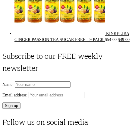
KINKELIBA
Original
Cur
GINGER PASSION TEA SUGAR FREE - 9 PACK
$
54.00
$
49.00
price
pri
was:
is:
Subscribe to our FREE weekly
$54.00.
$49
newsletter
Name:
Email address:
Follow us on social media