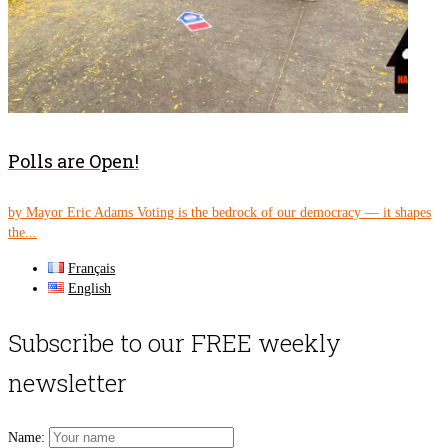
Polls are Open!
by Mayor Eric Adams Voting is the bedrock of our democracy — it shapes
the...
Français
English
Subscribe to our FREE weekly
newsletter
Name: