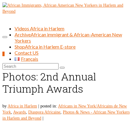
Videos Africa in Harlem
Archive
African immigrant & African-American New
Yorkers
Shop
Africa in Harlem E-store
Contact US
0
Français
Search
for:
Photos: 2nd Annual
Triumph Awards
by
Africa in Harlem
|
posted in:
Africans in New York/Africains de New
York
,
Awards
,
Diaspora Africaine
,
Photos & News - African New Yorkers
in Harlem and Beyond
|