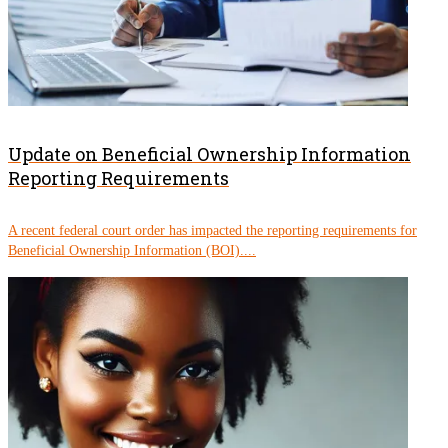
Update on Beneficial Ownership Information
Reporting Requirements
A recent federal court order has impacted the reporting requirements for
Beneficial Ownership Information (BOI)....