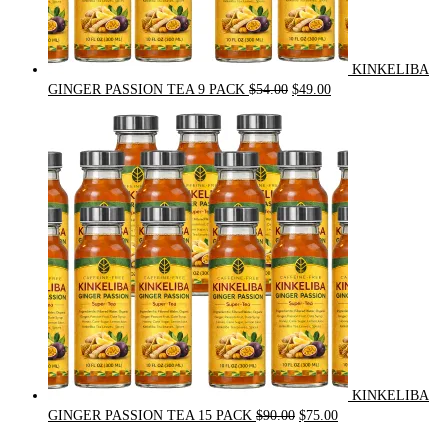
KINKELIBA
Original
Current
GINGER PASSION TEA 9 PACK
$
54.00
$
49.00
price
price
was:
is:
$54.00.
$49.00.
KINKELIBA
Original
Current
GINGER PASSION TEA 15 PACK
$
90.00
$
75.00
price
price