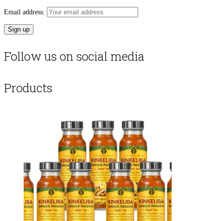
Email address:
Follow us on social media
Products