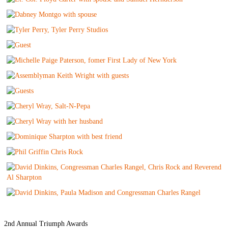
2nd Annual Triumph Awards