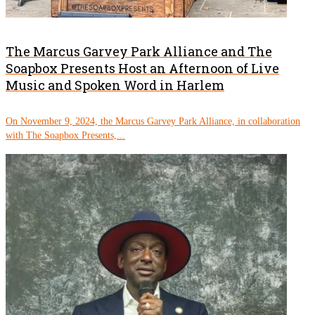
The Marcus Garvey Park Alliance and The
Soapbox Presents Host an Afternoon of Live
Music and Spoken Word in Harlem
On November 9, 2024, the Marcus Garvey Park Alliance, in collaboration
with The Soapbox Presents,...