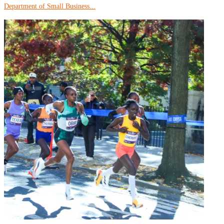
Department of Small Business...