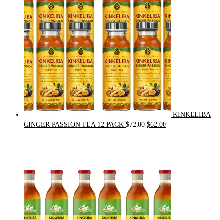
KINKELIBA
Original
Current
GINGER PASSION TEA 12 PACK
$
72.00
$
62.00
price
price
was:
is:
$72.00.
$62.00.