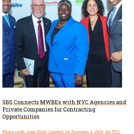
SBS Connects MWBEs with NYC Agencies and
Private Companies for Contracting
Opportunities
Photos credit: Isseu Diouf Campbell On November 4, 2024, the NYC