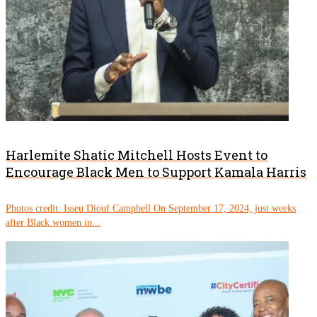
Harlemite Shatic Mitchell Hosts Event to
Encourage Black Men to Support Kamala Harris
Photos credit: Isseu Diouf Campbell On September 17, 2024, just weeks
after Black women in...