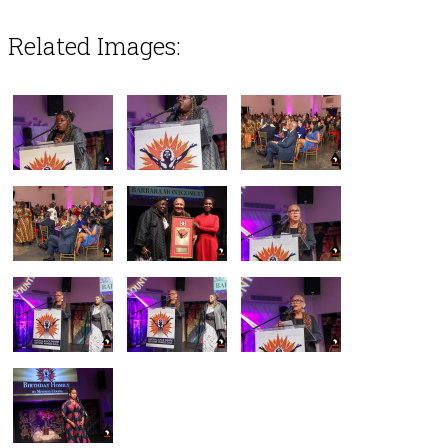
Related Images: