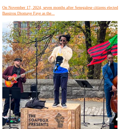
On November 17, 2024, seven months after Senegalese citizens elected
Bassirou Diomaye Faye as the...