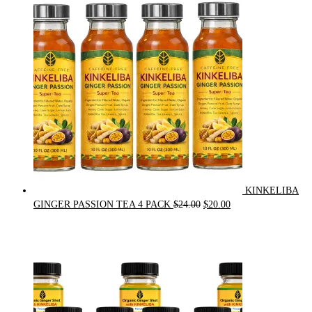
was:
is:
$90.00.
$75.00.
KINKELIBA
Original
Current
GINGER PASSION TEA 4 PACK
$
24.00
$
20.00
price
price
was:
is:
$24.00.
$20.00.