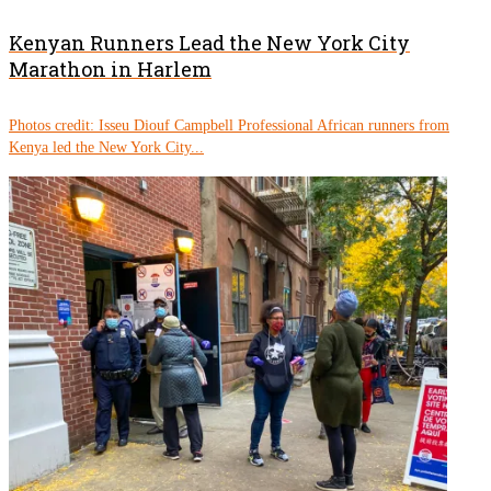
Kenyan Runners Lead the New York City
Marathon in Harlem
Photos credit: Isseu Diouf Campbell Professional African runners from
Kenya led the New York City...