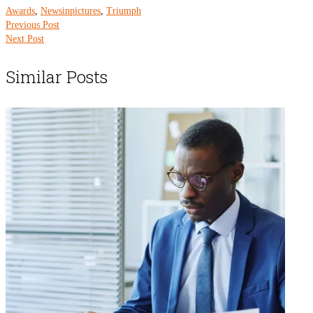
Awards
,
Newsinpictures
,
Triumph
Previous Post
Next Post
Similar Posts