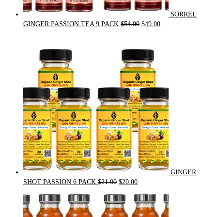
SORREL
Original
Current
GINGER PASSION TEA 9 PACK
$
54.00
$
49.00
price
price
was:
is:
$54.00.
$49.00.
GINGER
Original
Current
SHOT PASSION 6 PACK
$
21.00
$
20.00
price
price
was:
is:
$21.00.
$20.00.