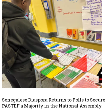
Senegalese Diaspora Returns to Polls to Secure
PASTEF a Majority in the National Assembly