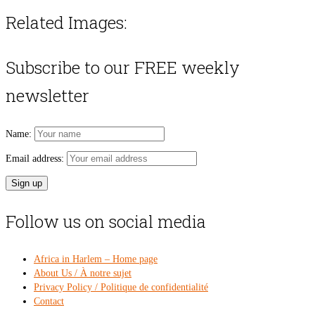
Related Images:
Subscribe to our FREE weekly
newsletter
Name:
Email address:
Follow us on social media
Africa in Harlem – Home page
About Us / À notre sujet
Privacy Policy / Politique de confidentialité
Contact