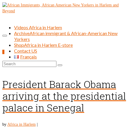
Videos Africa in Harlem
Archive
African immigrant & African-American New
Yorkers
Shop
Africa in Harlem E-store
Contact US
0
Français
Search
for:
President Barack Obama
arriving at the presidential
palace in Senegal
by
Africa in Harlem
|