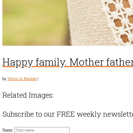
Happy family. Mother father
by
Africa in Harlem
|
Related Images:
Subscribe to our FREE weekly newslett
Name: