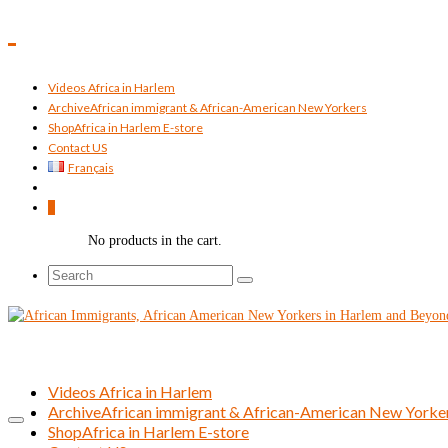
Videos Africa in Harlem
Archive
African immigrant & African-American New Yorkers
Shop
Africa in Harlem E-store
Contact US
Français
0
No products in the cart.
Search
for:
Videos Africa in Harlem
Archive
African immigrant & African-American New Yorke
Shop
Africa in Harlem E-store