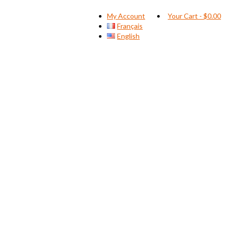
My Account
Your Cart
-
$
0.00
Français
English