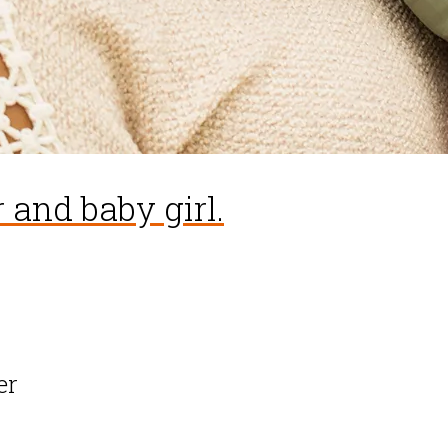
 and baby girl.
er