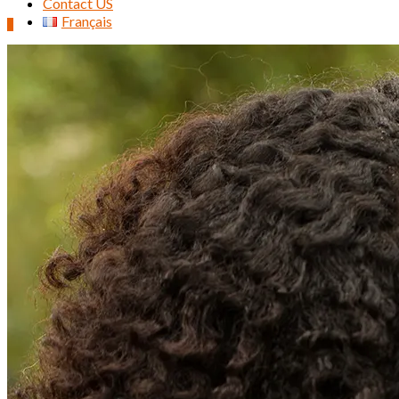
Contact US
Français
0
Search
for: