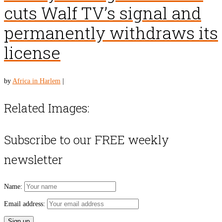
cuts Walf TV’s signal and
permanently withdraws its
license
by
Africa in Harlem
|
Related Images:
Subscribe to our FREE weekly
newsletter
Name:
Email address: