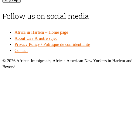
Follow us on social media
Africa in Harlem – Home page
About Us / À notre sujet
Privacy Policy / Politique de confidentialité
Contact
© 2026 African Immigrants, African American New Yorkers in Harlem and
Beyond