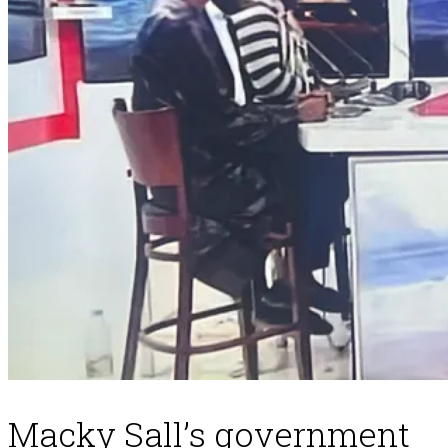
Macky Sall’s government