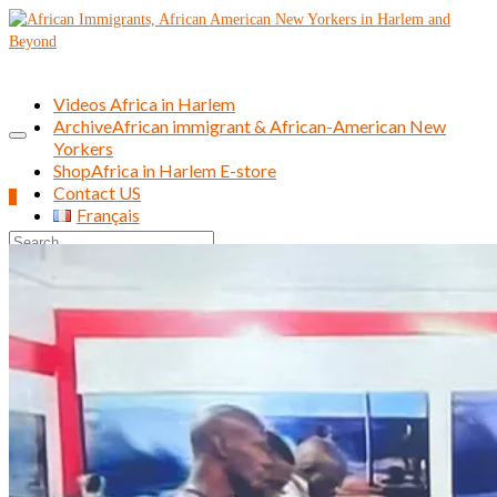
Videos Africa in Harlem
Archive
African immigrant & African-American New
Yorkers
Shop
Africa in Harlem E-store
Contact US
0
Français
Search
for: