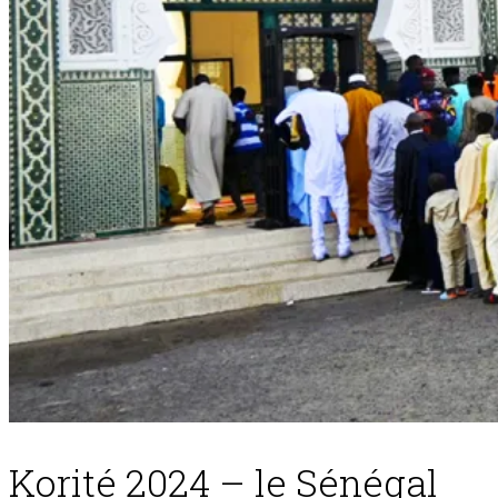
Korité 2024 – le Sénégal