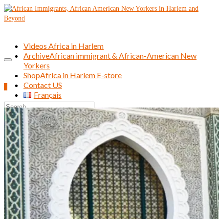
Videos Africa in Harlem
Archive
African immigrant & African-American New
Yorkers
Shop
Africa in Harlem E-store
Contact US
0
Français
Search
for: