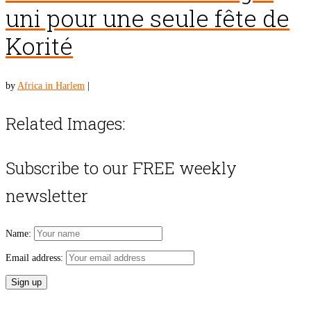
uni pour une seule fête de
Korité
by
Africa in Harlem
|
Related Images:
Subscribe to our FREE weekly
newsletter
Name:
Email address: