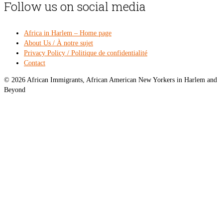
Follow us on social media
Africa in Harlem – Home page
About Us / À notre sujet
Privacy Policy / Politique de confidentialité
Contact
© 2026 African Immigrants, African American New Yorkers in Harlem and
Beyond