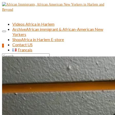
Videos Africa in Harlem
Archive
African immigrant & African-American New
Yorkers
Shop
Africa in Harlem E-store
Contact US
0
Français
Search
for: