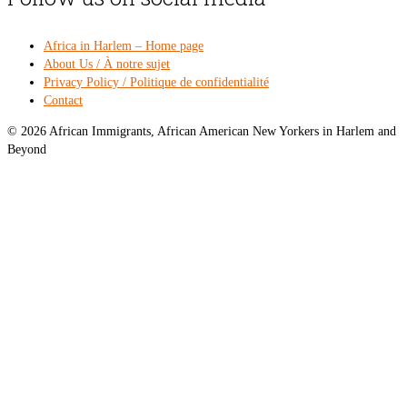
Africa in Harlem – Home page
About Us / À notre sujet
Privacy Policy / Politique de confidentialité
Contact
© 2026 African Immigrants, African American New Yorkers in Harlem and
Beyond