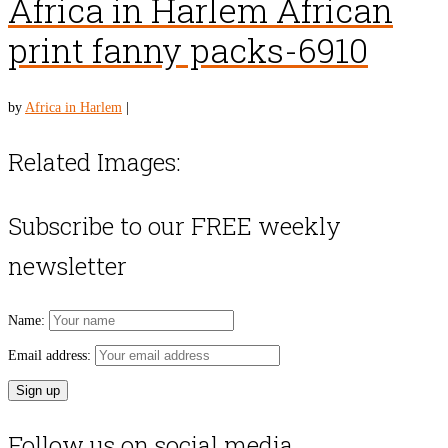
Africa in Harlem African
print fanny packs-6910
by
Africa in Harlem
|
Related Images:
Subscribe to our FREE weekly
newsletter
Name:
Email address:
Follow us on social media