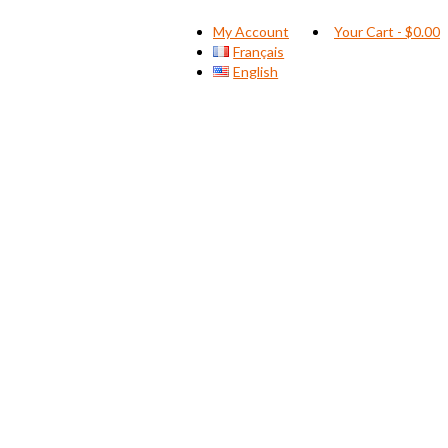
My Account
Your Cart
-
$
0.00
Français
English