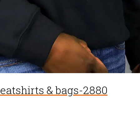
weatshirts & bags-2880