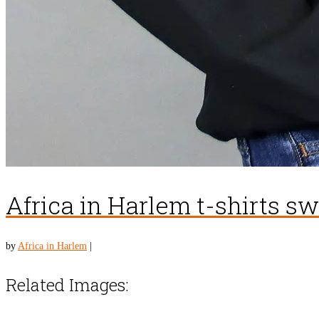
Africa in Harlem t-shirts s
by
Africa in Harlem
|
Related Images: