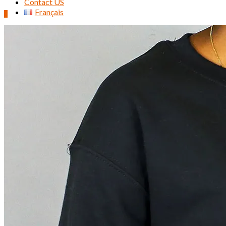
Contact US
Français
0
Search
for: