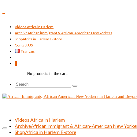
Videos Africa in Harlem
Archive
African immigrant & African-American New Yorkers
Shop
Africa in Harlem E-store
Contact US
Français
0
No products in the cart.
Search
for:
Videos Africa in Harlem
Archive
African immigrant & African-American New Yorke
Shop
Africa in Harlem E-store