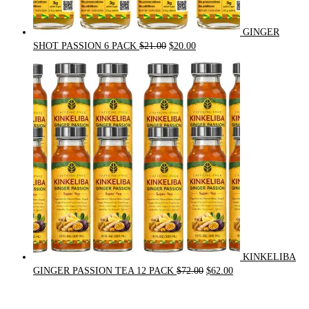
GINGER
Original
Current
SHOT PASSION 6 PACK
$
21.00
$
20.00
price
price
was:
is:
$21.00.
$20.00.
KINKELIBA
Original
Current
GINGER PASSION TEA 12 PACK
$
72.00
$
62.00
price
price
was:
is: