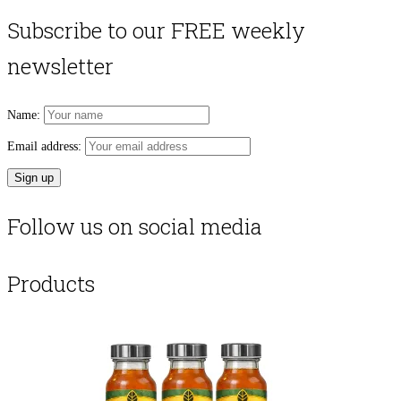
Subscribe to our FREE weekly
newsletter
Name:
Email address:
Follow us on social media
Products