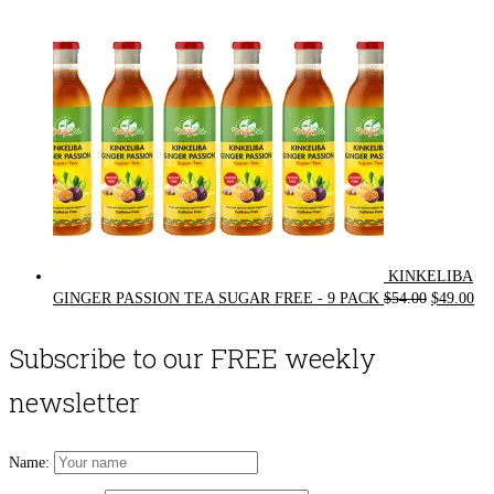
$72.00.
$62.00.
KINKELIBA
Original
Cur
GINGER PASSION TEA SUGAR FREE - 9 PACK
$
54.00
$
49.00
price
pri
was:
is:
Subscribe to our FREE weekly
$54.00.
$49
newsletter
Name: