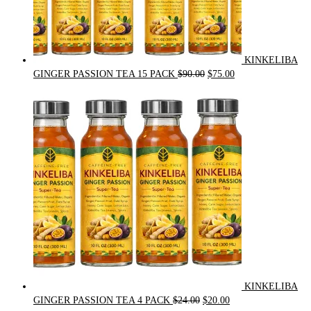
KINKELIBA
Original
Current
GINGER PASSION TEA 15 PACK
$
90.00
$
75.00
price
price
was:
is:
$90.00.
$75.00.
KINKELIBA
Original
Current
GINGER PASSION TEA 4 PACK
$
24.00
$
20.00