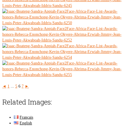
◄
1
...
5
6
7
►
Related Images:
Français
English