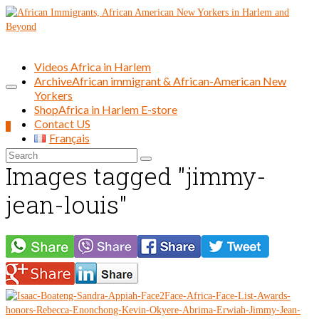
Videos Africa in Harlem
Archive
African immigrant & African-American New
Yorkers
Shop
Africa in Harlem E-store
Contact US
0
Français
Search
Images tagged "jimmy-
for:
jean-louis"