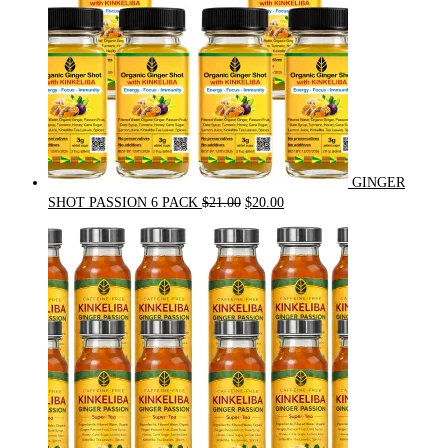
GINGER
Original
Current
SHOT PASSION 6 PACK
$
21.00
$
20.00
price
price
was:
is:
$21.00.
$20.00.