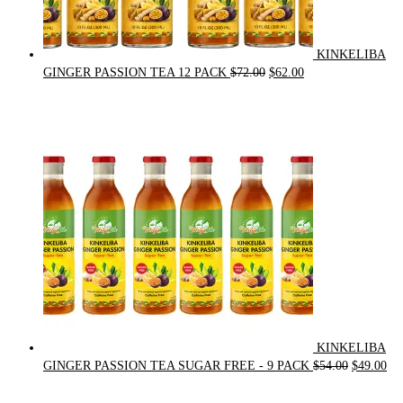
KINKELIBA
Original
Current
GINGER PASSION TEA 12 PACK
$
72.00
$
62.00
price
price
was:
is:
$72.00.
$62.00.
KINKELIBA
Original
Cur
GINGER PASSION TEA SUGAR FREE - 9 PACK
$
54.00
$
49.00
price
pri
was:
is: