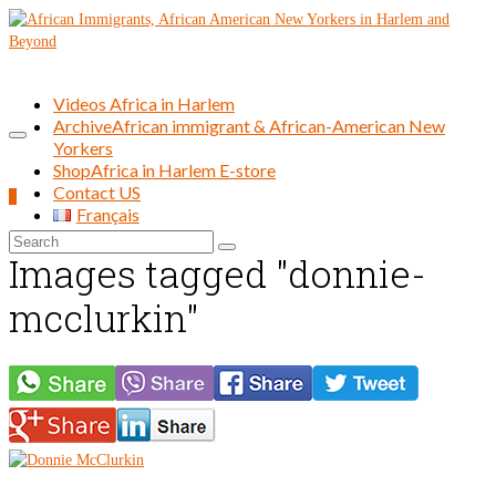
Videos Africa in Harlem
Archive
African immigrant & African-American New
Yorkers
Shop
Africa in Harlem E-store
Contact US
0
Français
Search
Images tagged "donnie-
for:
mcclurkin"