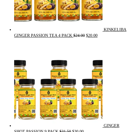
KINKELIBA
Original
Current
GINGER PASSION TEA 4 PACK
$
24.00
$
20.00
price
price
was:
is:
$24.00.
$20.00.
GINGER
Original
Current
SHOT PASSION 9 PACK
$
31.50
$
30.00