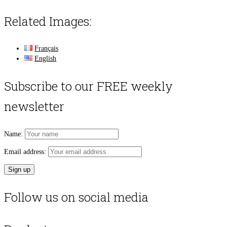
Related Images:
Français
English
Subscribe to our FREE weekly
newsletter
Name:
Email address:
Follow us on social media